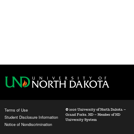
Terms of Use
©
2026 University of North Dakota –
Grand Forks, ND – Member of ND
Student Disclosure Information
University System
Notice of Nondiscrimination