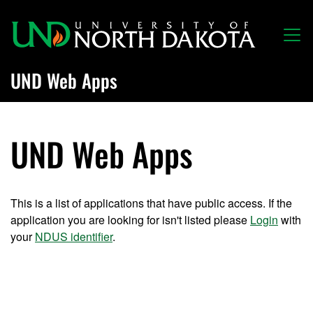
Skip to main content
UND Web Apps
UND Web Apps
This is a list of applications that have public access. If the
application you are looking for isn't listed please
Login
with
your
NDUS identifier
.