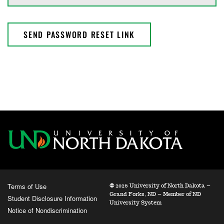
SEND PASSWORD RESET LINK
Terms of Use
©
2026 University of North Dakota –
Grand Forks, ND – Member of ND
Student Disclosure Information
University System
Notice of Nondiscrimination