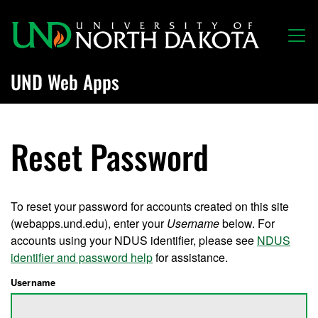
Skip to main content
UND Web Apps
Reset Password
To reset your password for accounts created on this site
(webapps.und.edu), enter your
Username
below. For
accounts using your NDUS identifier, please see
NDUS
identifier and password help
for assistance.
Username